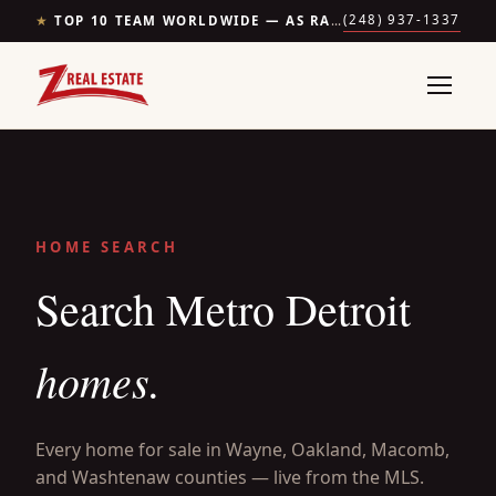
(248) 937-1337
★
TOP 10 TEAM WORLDWIDE — AS RANKED BY THE WALL STREET JOURNAL & REALTRENDS
HOME SEARCH
Search Metro Detroit
homes.
Every home for sale in Wayne, Oakland, Macomb,
and Washtenaw counties — live from the MLS.