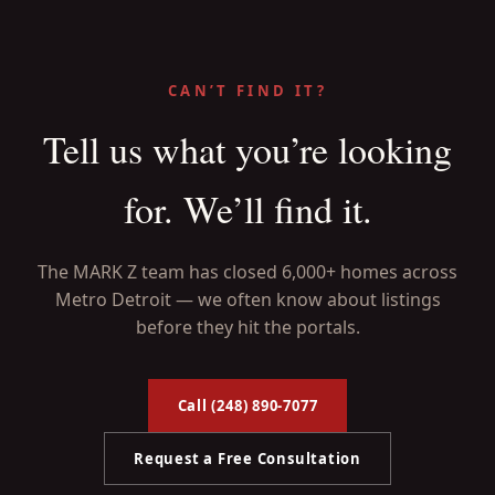
CAN’T FIND IT?
Tell us what you’re looking
for. We’ll find it.
The MARK Z team has closed 6,000+ homes across
Metro Detroit — we often know about listings
before they hit the portals.
Call (248) 890-7077
Request a Free Consultation